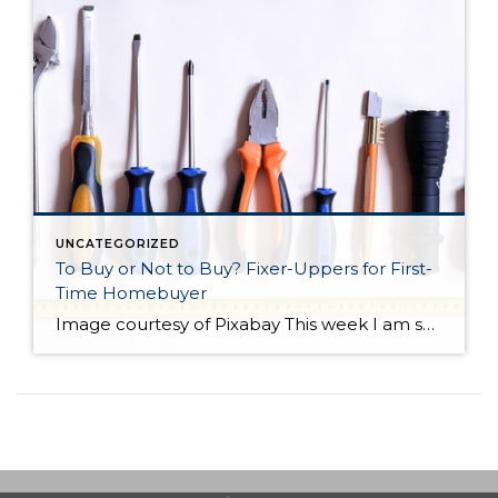
UNCATEGORIZED
To Buy or Not to Buy? Fixer-Uppers for First-
Time Homebuyer
Image courtesy of Pixabay This week I am sharing a blog post from do-it-yourself guys Ray Flynn and Bret Engle. They are committed to DIY home projects and repairs with a real heart for the environment. If you’d like to know more about them, please check out their website at diyguys.net. And while I don’t necessarily […]