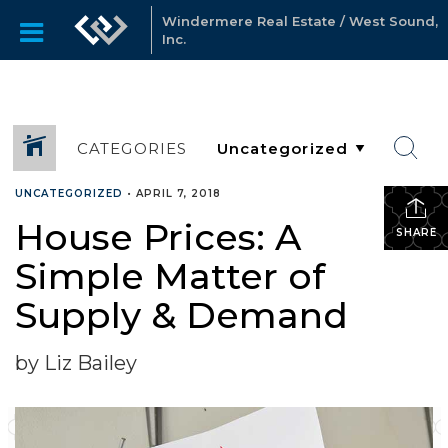
Windermere Real Estate / West Sound,
Inc.
CATEGORIES
UNCATEGORIZED
•
APRIL 7, 2018
House Prices: A
SHARE
Simple Matter of
Supply & Demand
by Liz Bailey