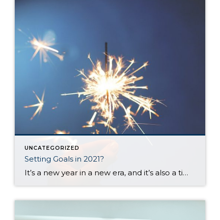
UNCATEGORIZED
Setting Goals in 2021?
It’s a new year in a new era, and it’s also a time when most of us set goals or make plans for the upcoming months. I set aside time today to think about my goals and desires for the next 12 months and the challenges you and I all face when trying to create […]