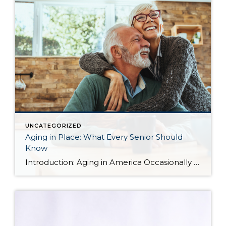
UNCATEGORIZED
Aging in Place: What Every Senior Should
Know
Introduction: Aging in America Occasionally I share blog content from others that I find relevant to my clients. More and more often, I find myself working with seniors in transition who are seeking the best housing solutions to the challenges of growing older. Below you will find some ideas shared by Alejandra Roca of Porch […]