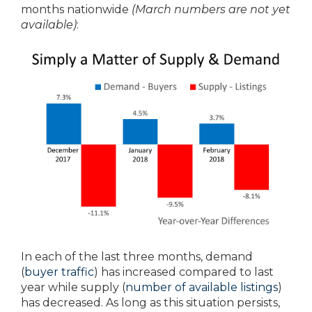
months nationwide
(March numbers are not yet
available)
:
In each of the last three months, demand
(
buyer traffic
) has increased compared to last
year while supply (
number of available listings
)
has decreased. As long as this situation persists,