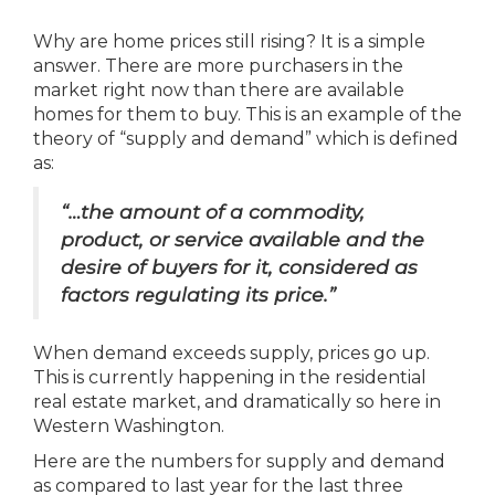
Why are home prices still rising? It is a simple
answer. There are more purchasers in the
market right now than there are available
homes for them to buy. This is an example of the
theory of “supply and demand” which is defined
as:
“…the amount of a commodity,
product, or service available and the
desire of buyers for it, considered as
factors regulating its price.”
When demand exceeds supply, prices go up.
This is currently happening in the residential
real estate market, and dramatically so here in
Western Washington.
Here are the numbers for supply and demand
as compared to last year for the last three