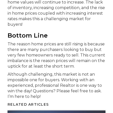
home values will continue to increase. The lack
of inventory, increasing competition, and the rise
in home prices coupled with increasing interest
rates makes this a challenging market for
buyers!
Bottom Line
The reason home prices are still rising is because
there are many purchasers looking to buy but
very few homeowners ready to sell. This current
imbalance is the reason prices will remain on the
uptick for at least the short term.
Although challenging, this market is not an
impossible one for buyers. Working with an
experienced, professional Realtor is one way to
win the day! Questions? Please feel free to ask.
I’m here to help!
RELATED ARTICLES