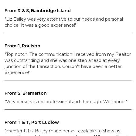
From R & S, Bainbridge Island
"Liz Bailey was very attentive to our needs and personal
choice...it was a good experience!"
From J, Poulsbo
"Top notch. The communication I received from my Realtor
was outstanding and she was one step ahead at every
junction of the transaction. Couldn't have been a better
experience!"
From S, Bremerton
"Very personalized, professional and thorough. Well done!"
From T & T, Port Ludlow
"Excellent! Liz Bailey made herself available to show us