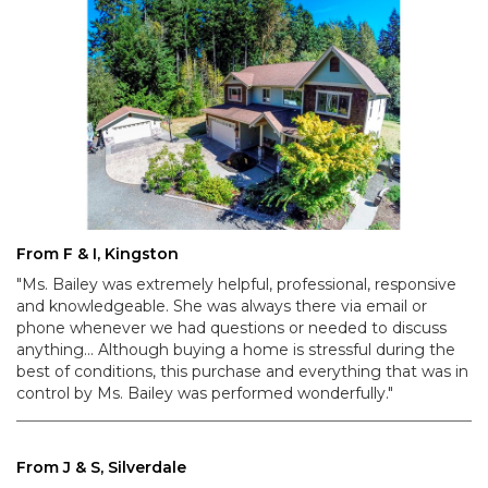
From F & I, Kingston
"Ms. Bailey was extremely helpful, professional, responsive
and knowledgeable. She was always there via email or
phone whenever we had questions or needed to discuss
anything... Although buying a home is stressful during the
best of conditions, this purchase and everything that was in
control by Ms. Bailey was performed wonderfully."
From J & S, Silverdale