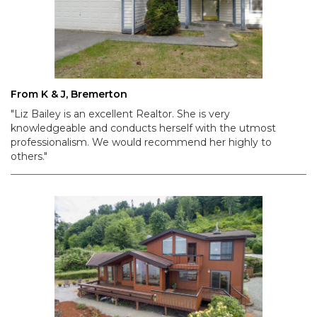
From K & J, Bremerton
"Liz Bailey is an excellent Realtor. She is very
knowledgeable and conducts herself with the utmost
professionalism. We would recommend her highly to
others."