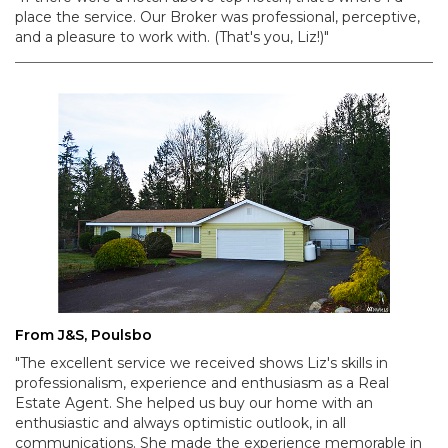
place the service. Our Broker was professional, perceptive,
and a pleasure to work with. (That's you, Liz!)"
From J&S, Poulsbo
"The excellent service we received shows Liz's skills in
professionalism, experience and enthusiasm as a Real
Estate Agent. She helped us buy our home with an
enthusiastic and always optimistic outlook, in all
communications. She made the experience memorable in