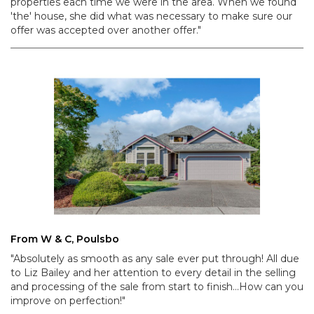
properties each time we were in the area. When we found
'the' house, she did what was necessary to make sure our
offer was accepted over another offer."
From W & C, Poulsbo
"Absolutely as smooth as any sale ever put through! All due
to Liz Bailey and her attention to every detail in the selling
and processing of the sale from start to finish...How can you
improve on perfection!"