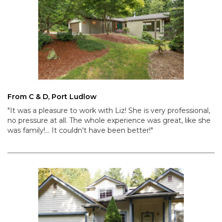
From C & D, Port Ludlow
"It was a pleasure to work with Liz! She is very professional,
no pressure at all. The whole experience was great, like she
was family!... It couldn't have been better!"