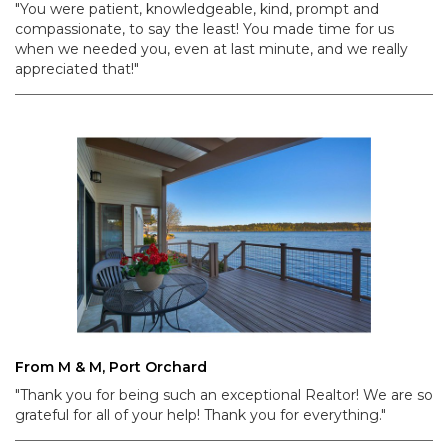
"You were patient, knowledgeable, kind, prompt and
compassionate, to say the least! You made time for us
when we needed you, even at last minute, and we really
appreciated that!"
From M & M, Port Orchard
"Thank you for being such an exceptional Realtor! We are so
grateful for all of your help! Thank you for everything."