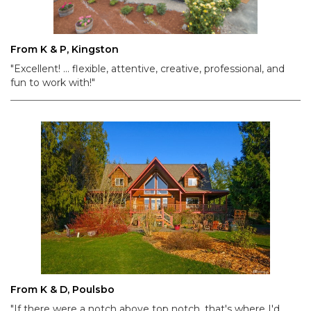
From K & P, Kingston
"Excellent! ... flexible, attentive, creative, professional, and
fun to work with!"
From K & D, Poulsbo
"If there were a notch above top notch, that's where I'd