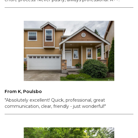
From K, Poulsbo
"Absolutely excellent! Quick, professional, great
communication, clear, friendly - just wonderful!"