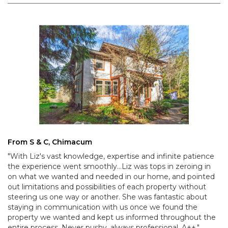
From S & C, Chimacum
"With Liz's vast knowledge, expertise and infinite patience
the experience went smoothly...Liz was tops in zeroing in
on what we wanted and needed in our home, and pointed
out limitations and possibilities of each property without
steering us one way or another. She was fantastic about
staying in communication with us once we found the
property we wanted and kept us informed throughout the
entire process. Never pushy, always professional. A++."