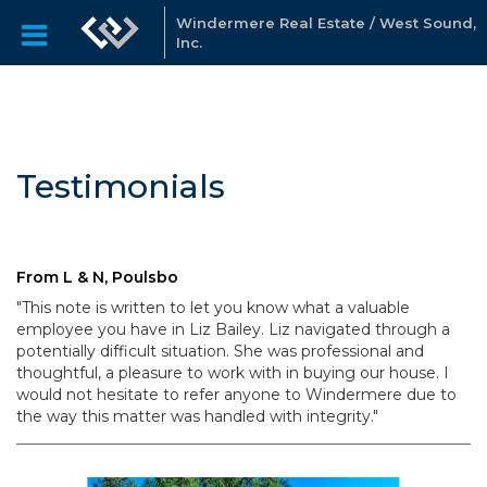
Windermere Real Estate / West Sound,
Inc.
Testimonials
From L & N, Poulsbo
"This note is written to let you know what a valuable
employee you have in Liz Bailey. Liz navigated through a
potentially difficult situation. She was professional and
thoughtful, a pleasure to work with in buying our house. I
would not hesitate to refer anyone to Windermere due to
the way this matter was handled with integrity."