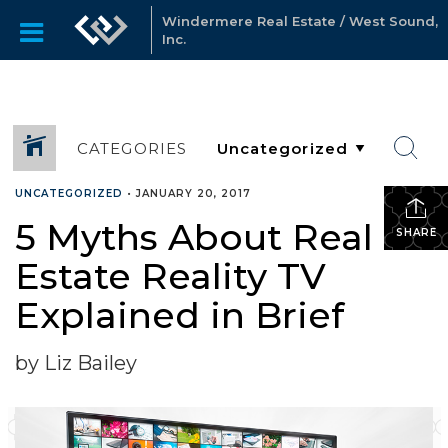
Windermere Real Estate / West Sound,
Inc.
CATEGORIES
UNCATEGORIZED
•
JANUARY 20, 2017
5 Myths About Real
SHARE
Estate Reality TV
Explained in Brief
by Liz Bailey