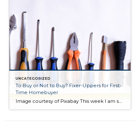
UNCATEGORIZED
To Buy or Not to Buy? Fixer-Uppers for First-
Time Homebuyer
Image courtesy of Pixabay This week I am sharing a blog post from do-it-yourself guys Ray Flynn and Bret Engle. They are committed to DIY home projects and repairs with a real heart for the environment. If you’d like to know more about them, please check out their website at diyguys.net. And while I don’t necessarily […]