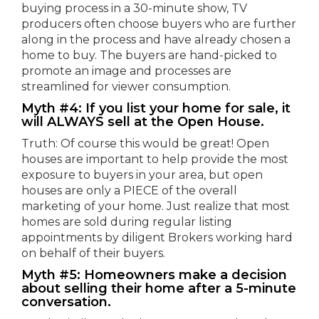
buying process in a 30-minute show, TV
producers often choose buyers who are further
along in the process and have already chosen a
home to buy. The buyers are hand-picked to
promote an image and processes are
streamlined for viewer consumption.
Myth #4: If you list your home for sale, it
will ALWAYS sell at the Open House.
Truth: Of course this would be great! Open
houses are important to help provide the most
exposure to buyers in your area, but open
houses are only a PIECE of the overall
marketing of your home. Just realize that most
homes are sold during regular listing
appointments by diligent Brokers working hard
on behalf of their buyers.
Myth #5: Homeowners make a decision
about selling their home after a 5-minute
conversation.