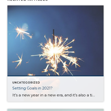
UNCATEGORIZED
Setting Goals in 2021?
It’s a new year in a new era, and it’s also a time when most of us set goals or make plans for the upcoming months. I set aside time today to think about my goals and desires for the next 12 months and the challenges you and I all face when trying to create […]