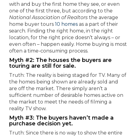
with and buy the first home they see, or even
one of the first three, but according to the
National Association of Realtors
the average
home buyer tours
10 homes
as a part of their
search. Finding the right home, in the right
location, for the right price doesn’t always – or
even often – happen easily. Home buying is most
often a time-consuming process.
Myth #2: The houses the buyers are
touring are still for sale.
Truth: The reality is being staged for TV. Many of
the homes being shown are already sold and
are off the market. There simply aren’t a
sufficient number of desirable homes active on
the market to meet the needs of filming a
reality TV show.
Myth #3: The buyers haven’t made a
purchase decision yet.
Truth: Since there is no way to show the entire