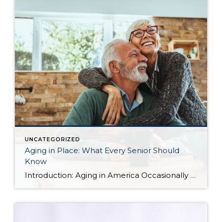
UNCATEGORIZED
Aging in Place: What Every Senior Should
Know
Introduction: Aging in America Occasionally I share blog content from others that I find relevant to my clients. More and more often, I find myself working with seniors in transition who are seeking the best housing solutions to the challenges of growing older. Below you will find some ideas shared by Alejandra Roca of Porch […]