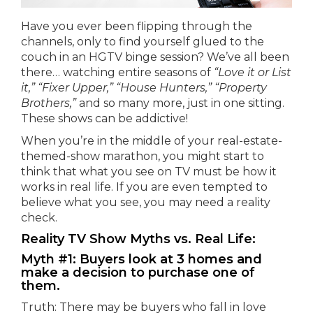
Have you ever been flipping through the
channels, only to find yourself glued to the
couch in an HGTV binge session? We’ve all been
there… watching entire seasons of
“Love it or List
it,” “Fixer Upper,” “House Hunters,” “Property
Brothers,”
and so many more, just in one sitting.
These shows can be addictive!
When you’re in the middle of your real-estate-
themed-show marathon, you might start to
think that what you see on TV must be how it
works in real life. If you are even tempted to
believe what you see, you may need a reality
check.
Reality TV Show Myths vs. Real Life:
Myth #1: Buyers look at 3 homes and
make a decision to purchase one of
them.
Truth: There may be buyers who fall in love