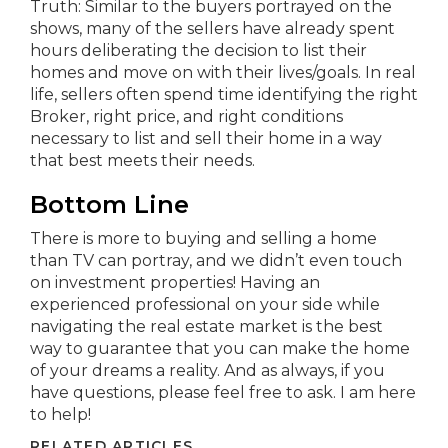
Truth: Similar to the buyers portrayed on the
shows, many of the sellers have already spent
hours deliberating the decision to list their
homes and move on with their lives/goals. In real
life, sellers often spend time identifying the right
Broker, right price, and right conditions
necessary to list and sell their home in a way
that best meets their needs.
Bottom Line
There is more to buying and selling a home
than TV can portray, and we didn’t even touch
on investment properties! Having an
experienced professional on your side while
navigating the real estate market is the best
way to guarantee that you can make the home
of your dreams a reality. And as always, if you
have questions, please feel free to ask. I am here
to help!
RELATED ARTICLES