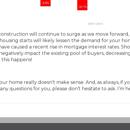
construction will continue to surge as we move forward,
housing starts will likely lessen the demand for your ho
have caused a recent rise in mortgage interest rates. Sh
 negatively impact the existing pool of buyers, decreasin
 this happens!
 your home really doesn’t make sense. And, as always, if y
 any questions for you, please don’t hesitate to ask. I’m h