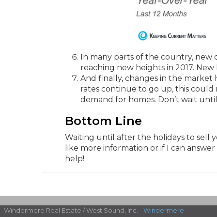
In many parts of the country, new 
reaching new heights in 2017. New 
And finally, changes in the market 
rates continue to go up, this could
demand for homes. Don’t wait until
Bottom Line
Waiting until after the holidays to sell
like more information or if I can answer
help!
Windermere Real Estate / West Sound, Inc. -
Windermere