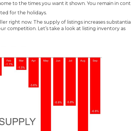
home to the times you want it shown. You remain in contr
d for the holidays.
ller right now. The supply of listings increases substantia
our competition. Let’s take a look at listing inventory as