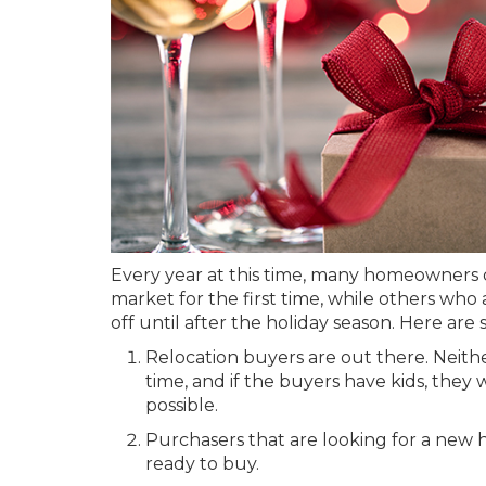
Every year at this time, many homeowners d
market for the first time, while others wh
off until after the holiday season. Here are
Relocation buyers are out there. Neithe
time, and if the buyers have kids, they
possible.
Purchasers that are looking for a new 
ready to buy.