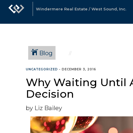
Windermere Real Estate / West Sound, Inc.
Blog
UNCATEGORIZED
•
DECEMBER 3, 2016
Why Waiting Until Af
Decision
by Liz Bailey