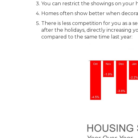
You can restrict the showings on your 
Homes often show better when decorate
There is less competition for you as a se
after the holidays, directly increasing y
compared to the same time last year: