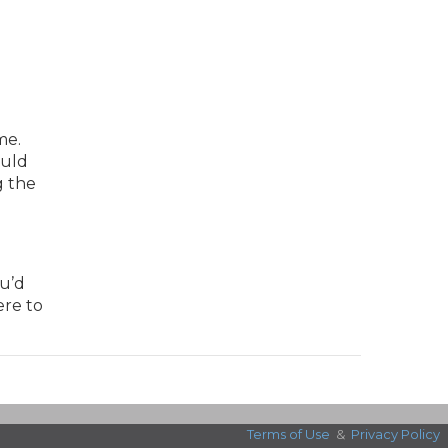
me.
ould
g the
ou’d
ere to
Terms of Use
&
Privacy Policy