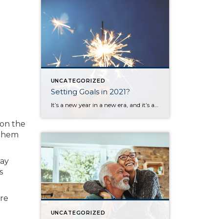
UNCATEGORIZED
Setting Goals in 2021?
It’s a new year in a new era, and it’s also a time when most of us set goals or make plans for the upcoming months. I set aside time today to think about my goals and desires for the next 12 months and the challenges you and I all face when trying to create […]
 on the
 them
day
s
are
UNCATEGORIZED