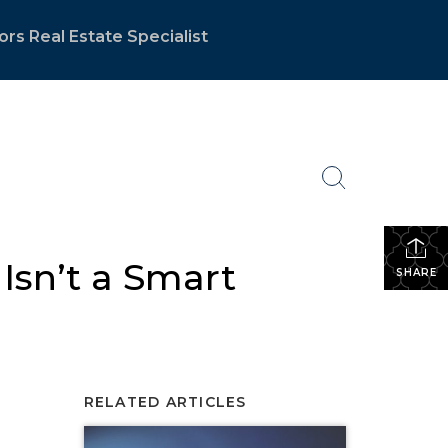
ors Real Estate Specialist
 Isn’t a Smart
SHARE
RELATED ARTICLES