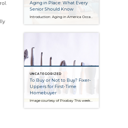
Aging in Place: What Every
ol.
Senior Should Know
Introduction: Aging in America Occasionally I share blog content from others that I find relevant to my clients. More and more often, I find myself working with seniors in transition who are seeking the best housing solutions to the challenges of growing older. Below you will find some ideas shared by Alejandra Roca of Porch […]
lly
UNCATEGORIZED
To Buy or Not to Buy? Fixer-
Uppers for First-Time
Homebuyer
Image courtesy of Pixabay This week I am sharing a blog post from do-it-yourself guys Ray Flynn and Bret Engle. They are committed to DIY home projects and repairs with a real heart for the environment. If you’d like to know more about them, please check out their website at diyguys.net. And while I don’t necessarily […]