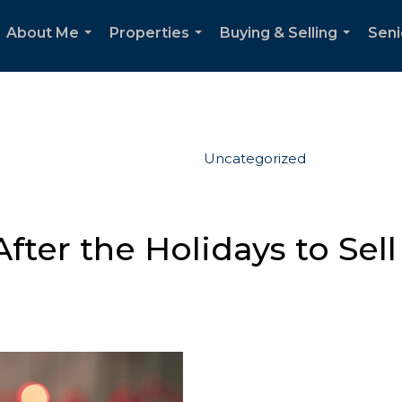
About Me
Properties
Buying & Selling
Seni
...
...
...
Uncategorized
ter the Holidays to Sell