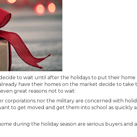
ecide to wait until after the holidays to put their home
o already have their homes on the market decide to take
 seven great reasons not to wait:
r corporations nor the military are concerned with holi
 want to get moved and get them into school as quickly a
home during the holiday season are serious buyers and 