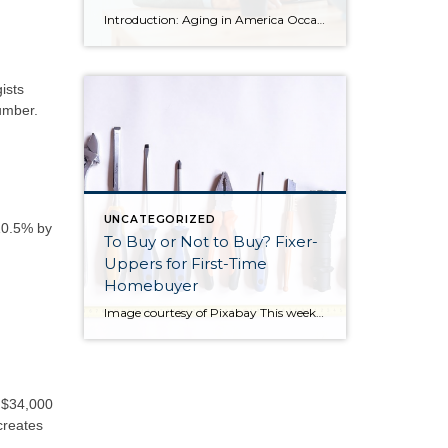
Introduction: Aging in America Occasionally I share blog content from others that I find relevant to my clients. More and more often, I find myself working with seniors in transition who are seeking the best housing solutions to the challenges of growing older. Below you will find some ideas shared by Alejandra Roca of Porch […]
ists
umber.
UNCATEGORIZED
 10.5% by
To Buy or Not to Buy? Fixer-
Uppers for First-Time
Homebuyer
Image courtesy of Pixabay This week I am sharing a blog post from do-it-yourself guys Ray Flynn and Bret Engle. They are committed to DIY home projects and repairs with a real heart for the environment. If you’d like to know more about them, please check out their website at diyguys.net. And while I don’t necessarily […]
r $34,000
creates