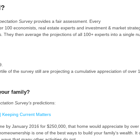
d?
pectation Survey
provides a fair assessment. Every
er 100 economists, real estate experts and investment & market strateg
. They then average the projections of all 100+ experts into a single n
9.
le of the survey still are projecting a cumulative appreciation of over
your family?
tation Survey’s
predictions:
home by January 2016 for $250,000, that home would appreciate by ove
homeownership is one of the best ways to build your family’s wealth. It 
n ways that many other activities do not.