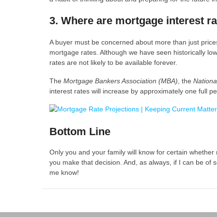
3. Where are mortgage interest r
A buyer must be concerned about more than just prices
mortgage rates. Although we have seen historically low 
rates are not likely to be available forever.
The
Mortgage Bankers Association (MBA)
, the
Nationa
interest rates will increase by approximately one full 
Bottom Line
Only you and your family will know for certain whether
you make that decision. And, as always, if I can be of s
me know!