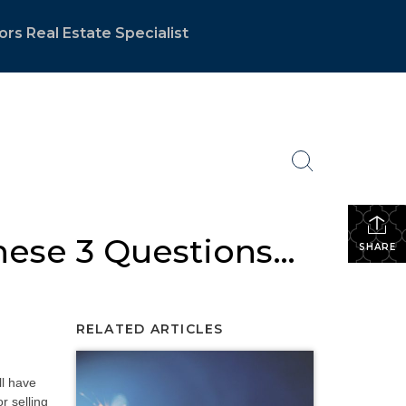
ors Real Estate Specialist
hese 3 Questions…
SHARE
RELATED ARTICLES
ll have
r selling