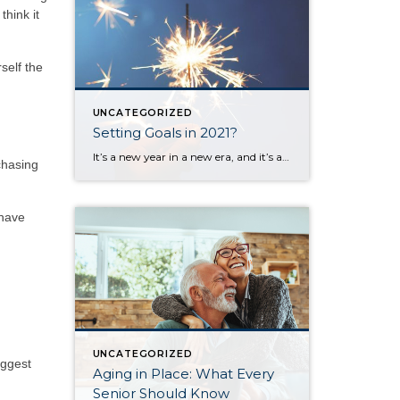
think it
self the
UNCATEGORIZED
Setting Goals in 2021?
It’s a new year in a new era, and it’s also a time when most of us set goals or make plans for the upcoming months. I set aside time today to think about my goals and desires for the next 12 months and the challenges you and I all face when trying to create […]
chasing
 have
UNCATEGORIZED
iggest
Aging in Place: What Every
Senior Should Know