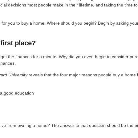
ial decisions most people make in their lifetime, and taking the time to 
me for you to buy a home. Where should you begin? Begin by asking your
first place?
orget the finances for a minute. Why did you even begin to consider pur
inances.
vard University
reveals that the four major reasons people buy a home
t a good education
derive from owning a home? The answer to that question should be the b