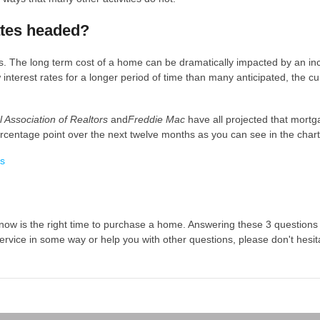
ates headed?
. The long term cost of a home can be dramatically impacted by an in
interest rates for a longer period of time than many anticipated, the cu
l Association of Realtors
and
Freddie Mac
have all projected that mort
percentage point over the next twelve months as you can see in the char
 now is the right time to purchase a home. Answering these 3 questions 
ervice in some way or help you with other questions, please don't hesita