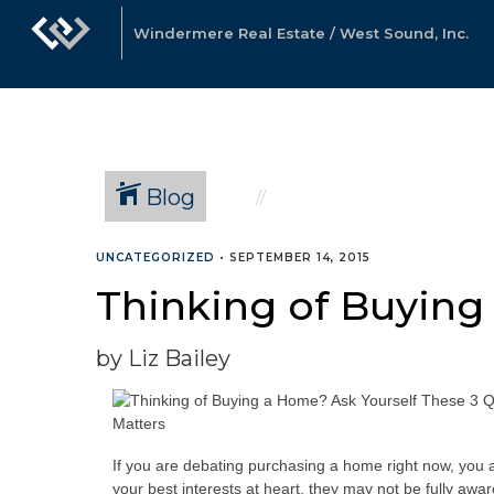
Windermere Real Estate / West Sound, Inc.
Blog
UNCATEGORIZED
•
SEPTEMBER 14, 2015
Thinking of Buying
by Liz Bailey
If you are debating purchasing a home right now, you ar
your best interests at heart, they may not be fully awa