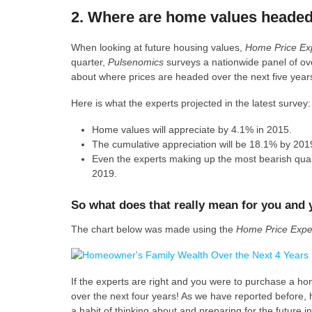
2. Where are home values heade
When looking at future housing values,
Home Price Ex
quarter,
Pulsenomics
surveys a nationwide panel of ov
about where prices are headed over the next five years
Here is what the experts projected in the latest survey:
Home values will appreciate by 4.1% in 2015.
The cumulative appreciation will be 18.1% by 201
Even the experts making up the most bearish quarti
2019.
So what does that really mean for you and 
The chart below was made using the
Home Price Expec
If the experts are right and you were to purchase a 
over the next four years! As we have reported before, 
a habit of thinking about and preparing for the future i