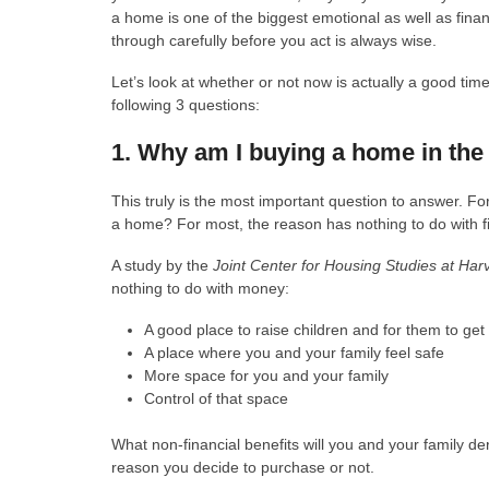
a home is one of the biggest emotional as well as financ
through carefully before you act is always wise.
Let’s look at whether or not now is actually a good ti
following 3 questions:
1. Why am I buying a home in the 
This truly is the most important question to answer. F
a home? For most, the reason has nothing to do with f
A study by the
Joint Center for Housing Studies at Har
nothing to do with money:
A good place to raise children and for them to ge
A place where you and your family feel safe
More space for you and your family
Control of that space
What non-financial benefits will you and your family 
reason you decide to purchase or not.