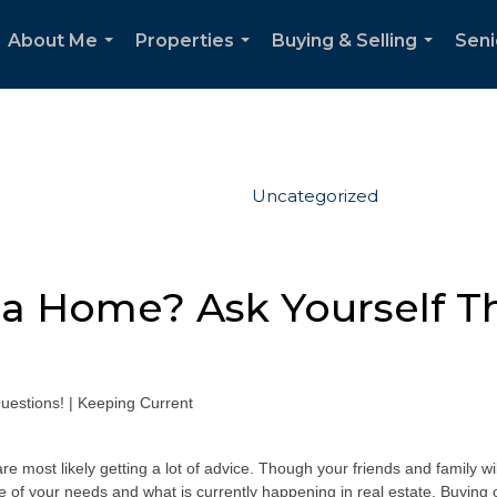
About Me
Properties
Buying & Selling
Seni
...
...
...
Uncategorized
 a Home? Ask Yourself T
e most likely getting a lot of advice. Though your friends and family wi
re of your needs and what is currently happening in real estate. Buying o