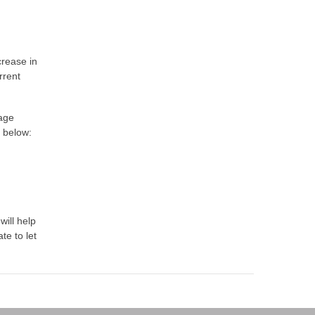
crease in
rrent
gage
t below:
will help
te to let