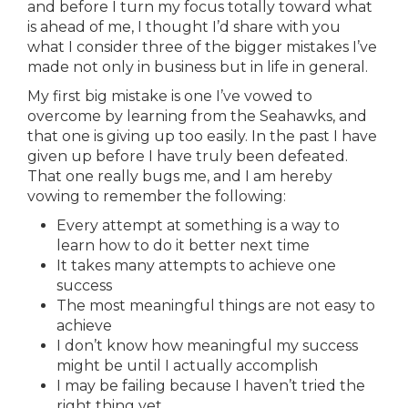
and before I turn my focus totally toward what
is ahead of me, I thought I’d share with you
what I consider three of the bigger mistakes I’ve
made not only in business but in life in general.
My first big mistake is one I’ve vowed to
overcome by learning from the Seahawks, and
that one is giving up too easily. In the past I have
given up before I have truly been defeated.
That one really bugs me, and I am hereby
vowing to remember the following:
Every attempt at something is a way to
learn how to do it better next time
It takes many attempts to achieve one
success
The most meaningful things are not easy to
achieve
I don’t know how meaningful my success
might be until I actually accomplish
I may be failing because I haven’t tried the
right thing yet