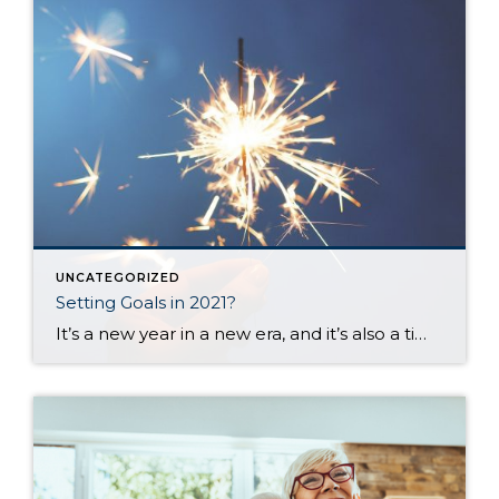
UNCATEGORIZED
Setting Goals in 2021?
It’s a new year in a new era, and it’s also a time when most of us set goals or make plans for the upcoming months. I set aside time today to think about my goals and desires for the next 12 months and the challenges you and I all face when trying to create […]