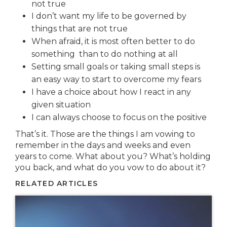
not true
I don’t want my life to be governed by
things that are not true
When afraid, it is most often better to do
something than to do nothing at all
Setting small goals or taking small steps is
an easy way to start to overcome my fears
I have a choice about how I react in any
given situation
I can always choose to focus on the positive
That’s it. Those are the things I am vowing to
remember in the days and weeks and even
years to come. What about you? What’s holding
you back, and what do you vow to do about it?
RELATED ARTICLES