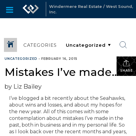
Windermere Real Estate / West Sound,
Inc.
CATEGORIES
UNCATEGORIZED
•
FEBRUARY 16, 2015
Mistakes I’ve made…
SHARE
by Liz Bailey
I’ve blogged a bit recently about the Seahawks,
about wins and losses, and about my hopes for
the new year. All of this comes with some
contemplation about mistakes I’ve made in the
past, both in business and in my personal life. So
as I look back over the recent months and years,