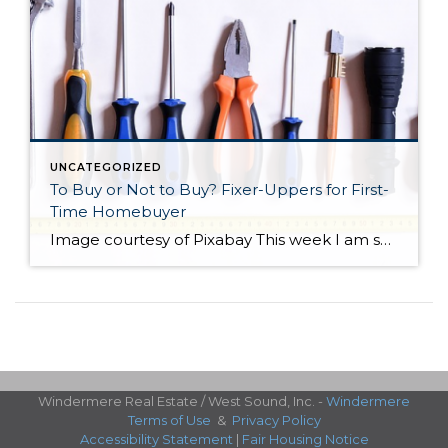
UNCATEGORIZED
To Buy or Not to Buy? Fixer-Uppers for First-
Time Homebuyer
Image courtesy of Pixabay This week I am sharing a blog post from do-it-yourself guys Ray Flynn and Bret Engle. They are committed to DIY home projects and repairs with a real heart for the environment. If you’d like to know more about them, please check out their website at diyguys.net. And while I don’t necessarily […]
Windermere Real Estate / West Sound, Inc. -
Windermere
Terms of Use
&
Privacy Policy
Accessibility Statement
|
Fair Housing Notice