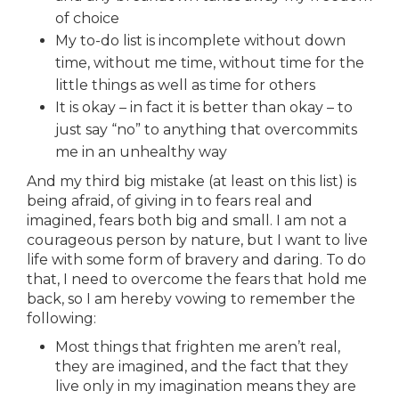
of choice
My to-do list is incomplete without down
time, without me time, without time for the
little things as well as time for others
It is okay – in fact it is better than okay – to
just say “no” to anything that overcommits
me in an unhealthy way
And my third big mistake (at least on this list) is
being afraid, of giving in to fears real and
imagined, fears both big and small. I am not a
courageous person by nature, but I want to live
life with some form of bravery and daring. To do
that, I need to overcome the fears that hold me
back, so I am hereby vowing to remember the
following:
Most things that frighten me aren’t real,
they are imagined, and the fact that they
live only in my imagination means they are