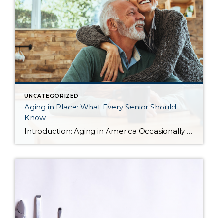
UNCATEGORIZED
Aging in Place: What Every Senior Should
Know
Introduction: Aging in America Occasionally I share blog content from others that I find relevant to my clients. More and more often, I find myself working with seniors in transition who are seeking the best housing solutions to the challenges of growing older. Below you will find some ideas shared by Alejandra Roca of Porch […]