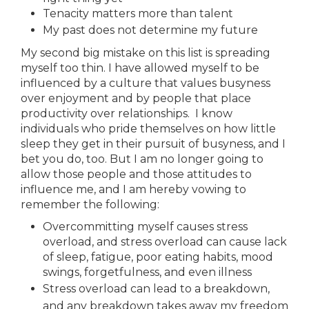
Tenacity matters more than talent
My past does not determine my future
My second big mistake on this list is spreading
myself too thin. I have allowed myself to be
influenced by a culture that values busyness
over enjoyment and by people that place
productivity over relationships. I know
individuals who pride themselves on how little
sleep they get in their pursuit of busyness, and I
bet you do, too. But I am no longer going to
allow those people and those attitudes to
influence me, and I am hereby vowing to
remember the following:
Overcommitting myself causes stress
overload, and stress overload can cause lack
of sleep, fatigue, poor eating habits, mood
swings, forgetfulness, and even illness
Stress overload can lead to a breakdown,
and any breakdown takes away my freedom