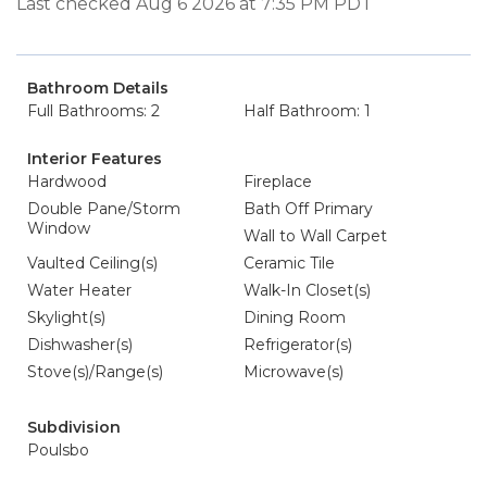
Last checked Aug 6 2026 at 7:35 PM PDT
Bathroom Details
Full Bathrooms: 2
Half Bathroom: 1
Interior Features
Hardwood
Fireplace
Double Pane/Storm
Bath Off Primary
Window
Wall to Wall Carpet
Vaulted Ceiling(s)
Ceramic Tile
Water Heater
Walk-In Closet(s)
Skylight(s)
Dining Room
Dishwasher(s)
Refrigerator(s)
Stove(s)/Range(s)
Microwave(s)
Subdivision
Poulsbo