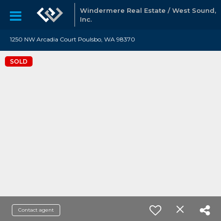
Windermere Real Estate / West Sound,
Inc.
1250 NW Arcadia Court Poulsbo, WA 98370
SOLD
Contact agent