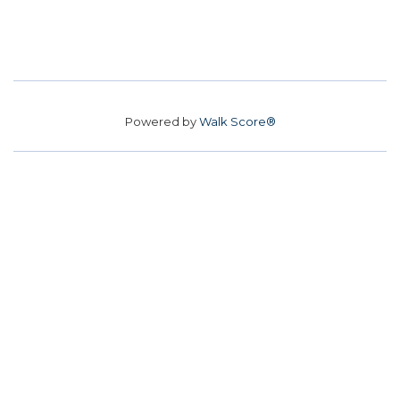
Powered by
Walk Score®