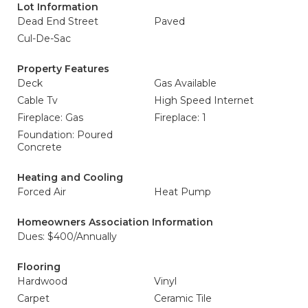
Lot Information
Dead End Street
Paved
Cul-De-Sac
Property Features
Deck
Gas Available
Cable Tv
High Speed Internet
Fireplace: Gas
Fireplace: 1
Foundation: Poured
Concrete
Heating and Cooling
Forced Air
Heat Pump
Homeowners Association Information
Dues: $400/Annually
Flooring
Hardwood
Vinyl
Carpet
Ceramic Tile