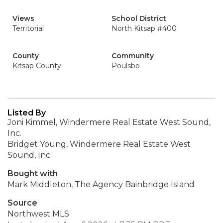
Views
School District
Territorial
North Kitsap #400
County
Community
Kitsap County
Poulsbo
Listed By
Joni Kimmel, Windermere Real Estate West Sound,
Inc.
Bridget Young, Windermere Real Estate West
Sound, Inc.
Bought with
Mark Middleton, The Agency Bainbridge Island
Source
Northwest MLS