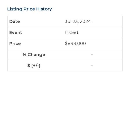
Listing Price History
Jul 23, 2024
Listed
$899,000
-
-