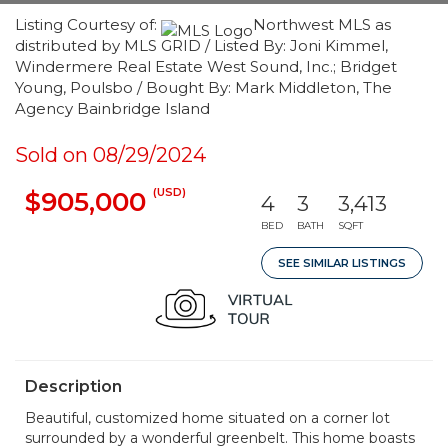
Listing Courtesy of:
Northwest MLS as
distributed by MLS GRID / Listed By: Joni Kimmel,
Windermere Real Estate West Sound, Inc.; Bridget
Young, Poulsbo / Bought By: Mark Middleton, The
Agency Bainbridge Island
Sold on 08/29/2024
(USD)
$905,000
4
3
3,413
BED
BATH
SQFT
SEE SIMILAR LISTINGS
Description
Beautiful, customized home situated on a corner lot
surrounded by a wonderful greenbelt. This home boasts