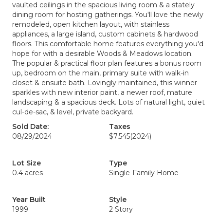
vaulted ceilings in the spacious living room & a stately
dining room for hosting gatherings. You'll love the newly
remodeled, open kitchen layout, with stainless
appliances, a large island, custom cabinets & hardwood
floors. This comfortable home features everything you'd
hope for with a desirable Woods & Meadows location.
The popular & practical floor plan features a bonus room
up, bedroom on the main, primary suite with walk-in
closet & ensuite bath. Lovingly maintained, this winner
sparkles with new interior paint, a newer roof, mature
landscaping & a spacious deck. Lots of natural light, quiet
cul-de-sac, & level, private backyard.
Sold Date:
Taxes
08/29/2024
$7,545
(2024)
Lot Size
Type
0.4 acres
Single-Family Home
Year Built
Style
1999
2 Story