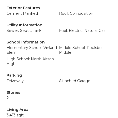
Exterior Features
Cement Planked
Roof: Composition
Utility Information
Sewer: Septic Tank
Fuel: Electric, Natural Gas
School Information
Elementary School: Vinland
Middle School: Poulsbo
Elem
Middle
High School: North Kitsap
High
Parking
Driveway
Attached Garage
Stories
2
Living Area
3,413 sqft