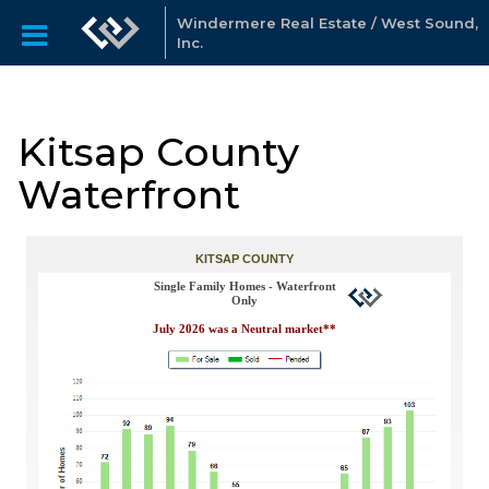
Windermere Real Estate / West Sound,
Inc.
Kitsap County
Waterfront