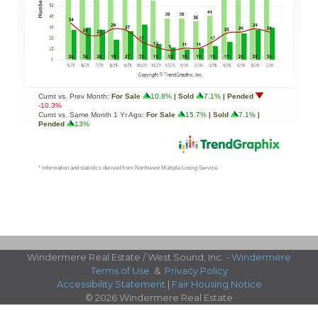
Windermere Real Estate / West Sound, Inc. -
Windermere
Terms of Use
&
Privacy Policy
Accessibility Statement
|
Fair Housing Notice
© 2026 Windermere Real Estate