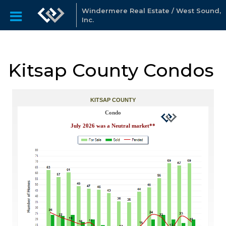
Windermere Real Estate / West Sound,
Inc.
Kitsap County Condos