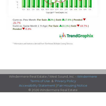
Windermere Real Estate / West Sound, Inc. -
Windermere
Terms of Use
&
Privacy Policy
Accessibility Statement
|
Fair Housing Notice
© 2026 Windermere Real Estate