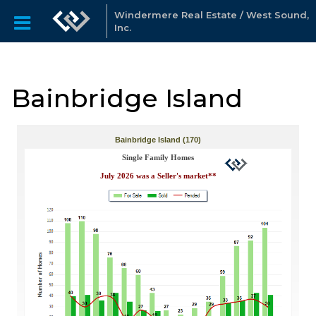
Windermere Real Estate / West Sound,
Inc.
Bainbridge Island