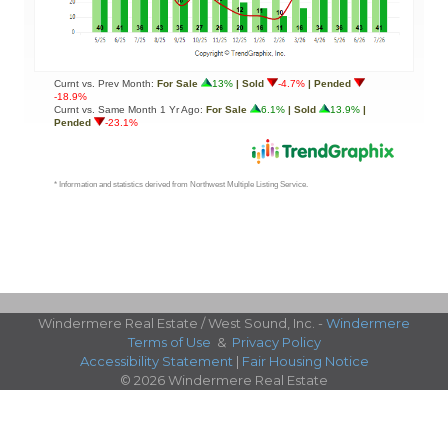
Windermere Real Estate / West Sound, Inc. -
Windermere
Terms of Use
&
Privacy Policy
Accessibility Statement
|
Fair Housing Notice
© 2026 Windermere Real Estate